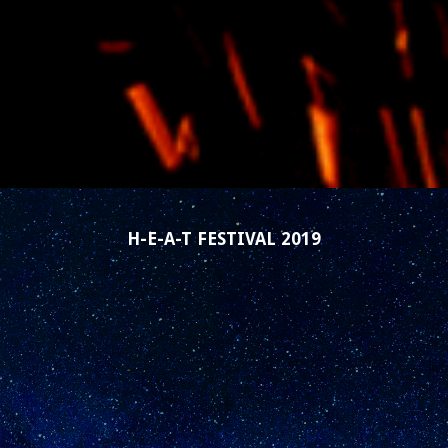
H-E-A-T FESTIVAL 2019