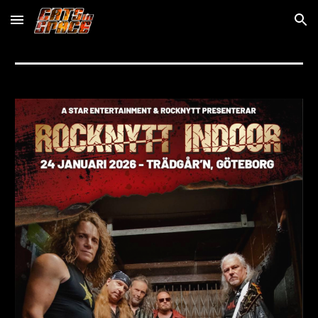
Skip to main content
Skip to navigation