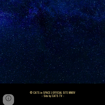
© CATS in SPACE | OFFICIAL SITE MMXV
:: Site by CATS TV ::