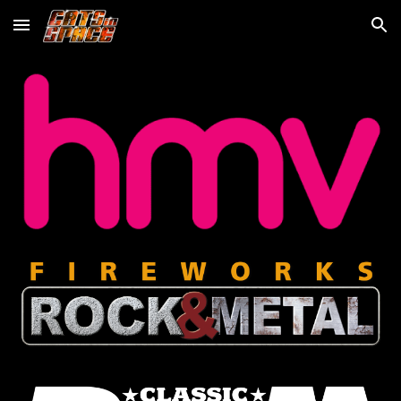
Skip to main content
Skip to navigation