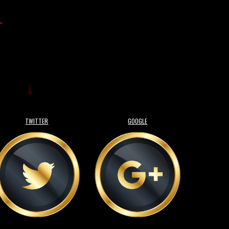
-
TWITTER
GOOGLE