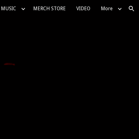
MUSIC
MERCH STORE
VIDEO
More
ion