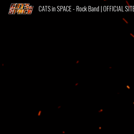
CATS in SPACE - Rock Band | OFFICIAL SIT
Sk