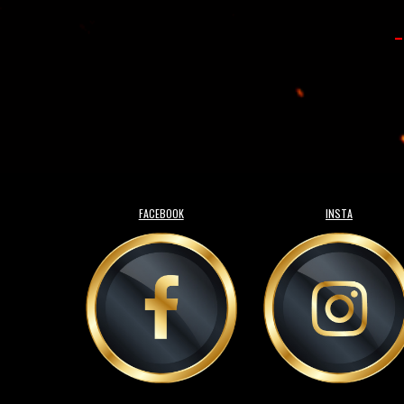
-
FACEBOOK
INSTA