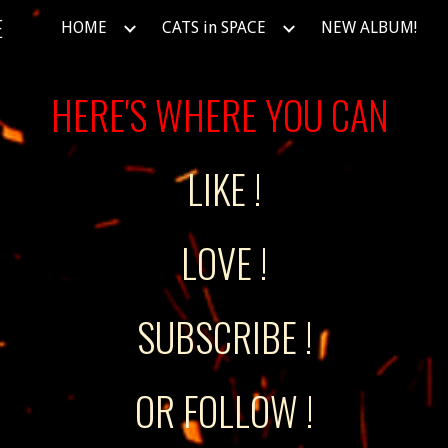
E
HOME
CATS in SPACE
NEW ALBUM!
ip to main content
Skip to navigat
HERE'S WHERE YOU CAN
LIKE !
LOVE !
SUBSCRIBE !
OR FOLLOW !