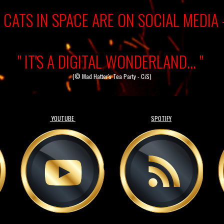
CATS IN SPACE ARE ON SOCIAL MEDIA 
" IT'S A DIGITAL WONDERLAND... "
(© Mad Hatter's Tea Party - CiS)
YOUTUBE
SPOTIFY