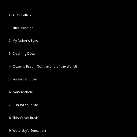
TRACK LISTING
1 Time Machine
2 My Father’s Eyes
3 Crashing Down
4 Occam’s Razor (Not the End of the World)
5 Forever and Ever
6 Ivory Anthem
7 Run for Your Life
8 This Velvet Rush
9 Yesterday’s Sensation