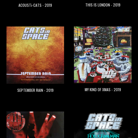
THIS IS LONDON - 2019
ACOUSTi-CATS - 2019
MY KIND OF XMAS - 2019
SEPTEMBER RAIN - 2019