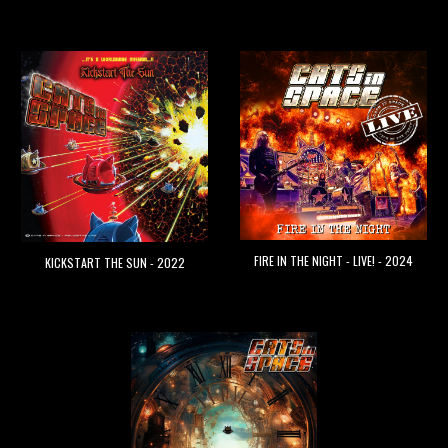
FIRE IN THE NIGHT - LIVE! - 2024
KICKSTART THE SUN - 2022