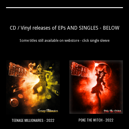
CD / Vinyl releases of EPs AND SINGLES - BELOW
Some titles still available on webstore - click single sleeve
POKE THE WITCH - 2022
TEENAGE MILLIONAIRES - 2022