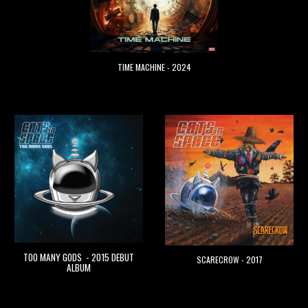
TIME MACHINE - 2024
TOO MANY GODS - 2015 DEBUT
SCARECROW - 2017
ALBUM