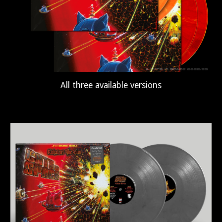
All three available versions