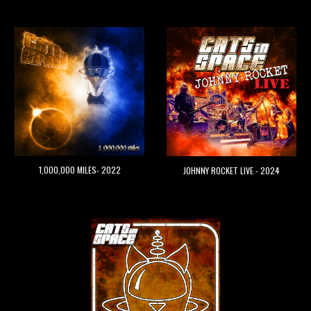
1,000,000 MILES- 2022
JOHNNY ROCKET LIVE - 202
4