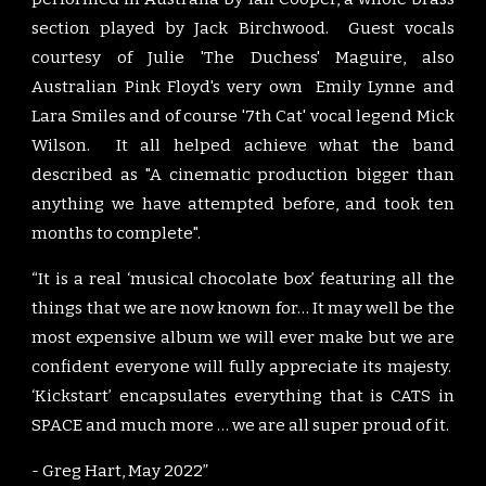
section played by Jack Birchwood.
G
uest vocals
courtesy of Julie 'The Duchess' Maguire, also
Au
stralian Pink Floyd's very own
Emily Lynne and
Lara Smiles and of course '7th Cat'
vocal legend
Mick
Wilson. It all helped achieve what the band
described as "A cinematic production bigger than
anything we have attempted before, and took
ten
months to complete".
“It is a real ‘musical chocolate box’ featuring all the
things that we are now known for… It may well be the
most expensive album we will ever make but we are
confident everyone will fully appreciate its majesty.
‘Kickstart’ encapsulates everything that is CATS in
SPACE and much more … we are all super proud of it.
- Greg Hart, May 2022”