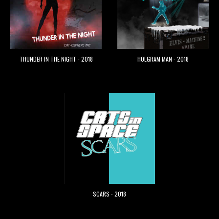
THUNDER IN THE NIGHT - 2018
HOLGRAM MAN - 2018
SCARS - 2018