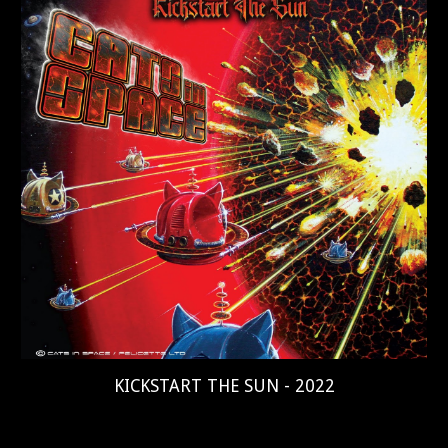
KICKSTART THE SUN - 2022