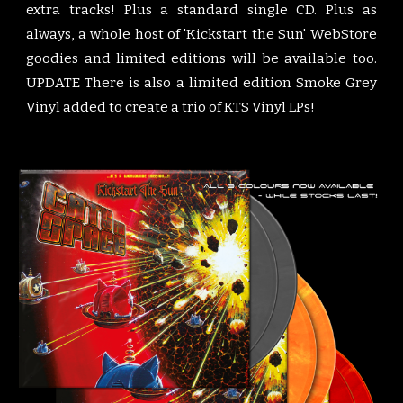
extra tracks! Plus a standard single CD. Plus as
always, a whole host of 'Kickstart the Sun' WebStore
goodies and limited editions will be available too.
UPDATE There is also a limited edition Smoke Grey
Vinyl added to create a trio of KTS Vinyl LPs!