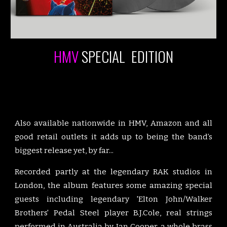
HMV
SPECIAL EDITION
Also available nationwide in HMV, Amazon and all
good retail outlets it adds up to being the band’s
biggest release yet, by far...
Recorded partly at the legendary RAK studios in
London, the album features some amazing special
guests including legendary 'Elton John/Walker
Brothers' Pedal Steel player B.J.Cole, real strings
performed in Australia by Ian Cooper, a whole brass