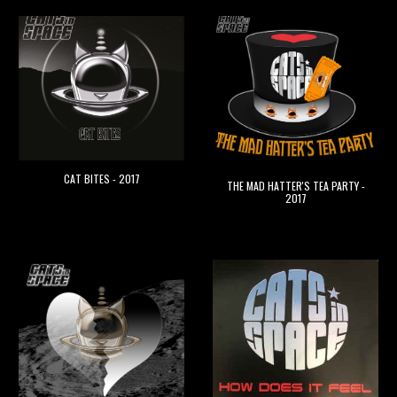
CAT BITES
- 201
7
THE MAD HATTER'S TEA PARTY
-
201
7