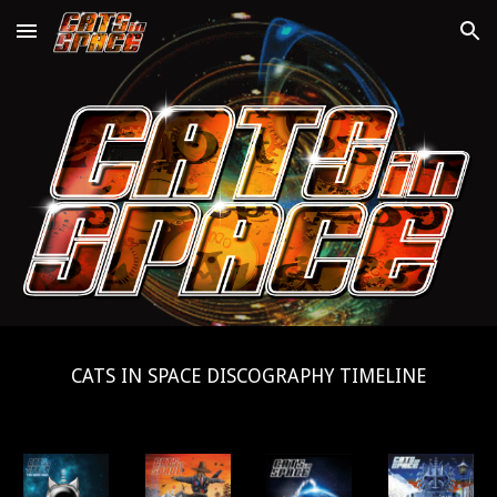
Skip to main content
Skip to navigation
CATS IN SPACE DISCOGRAPHY TIMELINE