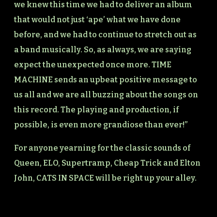
we knew this time we had to deliver an album
that would not just ‘ape’ what we have done
before, and we had to continue to stretch out as
a band musically. So, as always, we are saying
expect the unexpected once more. TIME
MACHINE sends an upbeat positive message to
us all and we are all buzzing about the songs on
this record. The playing and production, if
possible, is even more grandiose than ever!”
For anyone yearning for the classic sounds of
Queen, ELO, Supertramp, Cheap Trick and Elton
John, CATS IN SPACE will be right up your alley.