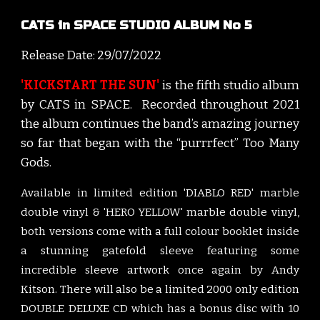
CATS in SPACE STUDIO ALBUM No 5
Release Date: 2
9
/
07
/202
2
'KICKSTART THE SUN'
is the f
ifth
studio album
by CATS
i
n SPACE. Recorded throughout 202
1
t
he album continues the band’s
amazing journey
so far
that began with the “purrrfect” Too Many
Gods.
Available in limited edition 'DIABLO RED' marble
double vinyl & 'HERO YELLOW' marble double vinyl,
both versions come with a full colour booklet inside
a stunning gatefold sleeve featuring some
incredible sleeve artwork once again by Andy
Kitson. There will also be a limited 2000 only edition
DOUBLE DELUXE CD which has a bonus disc with 10