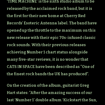
‘TIME MACHINE’ is the sixth studio album to be
released by the acclaimed rock band, but it is
the first for their new home at Cherry Red
Records’ Esoteric Antenna label. The band have
opened up the throttle to the maximum on this
new release with their epic 70s-infused classic
rock sounds. With their previous releases
achieving Number 1 chart status alongside
many five-star reviews, it is no wonder that
CATS IN SPACE have been described as “One of
the finest rock bands the UK has produced”.
On the creation of the album, guitarist Greg
Hart states: “After the amazing success of our
last ‘Number 1’ double album ‘Kickstart the Sun,