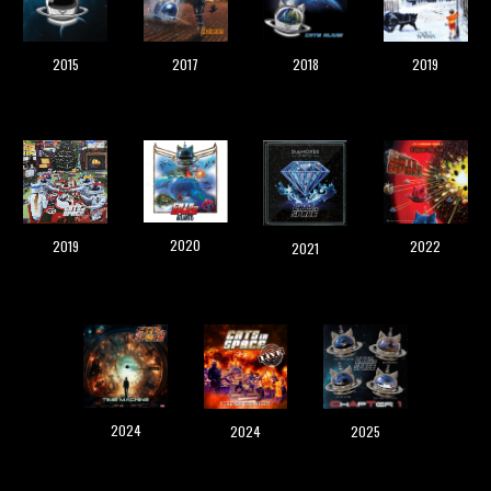
2019
2015
2017
2018
2020
2019
2022
2021
2024
202
5
202
4