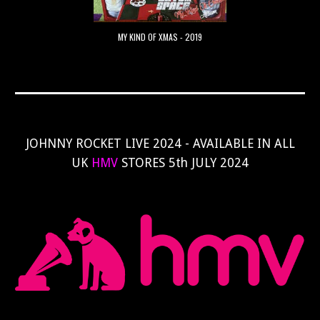
MY KIND OF XMAS - 2019
JOHNNY ROCKET LIVE 2024 - AVAILABLE IN ALL
UK
HMV
STORES 5th JULY 2024