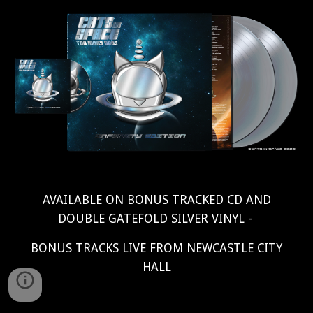
AVAILABLE ON BONUS TRACKED CD AND
DOUBLE GATEFOLD SILVER VINYL -
BONUS TRACKS LIVE FROM NEWCASTLE CITY
HALL