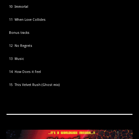
10 Immortal
11 When Love Collides
Bonus tracks
12 No Regrets
13 Music
14 How Does it Feel
15 This Velvet Rush (Ghost mix)