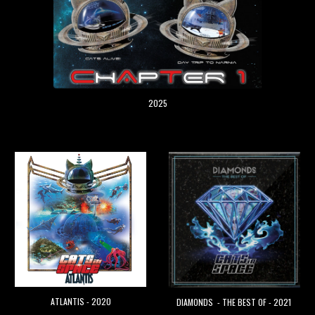
2025
ATLANTIS - 2020
DIAMONDS - THE BEST OF - 2021