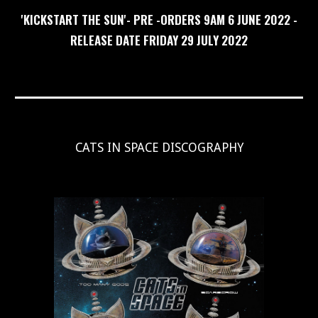
'
KICKSTART THE SUN
'- PRE -ORDER
S 9AM
6 JUNE 2022 -
RELEASE DATE FRIDAY
29
JULY
202
2
CATS IN SPACE DISCOGRAPHY