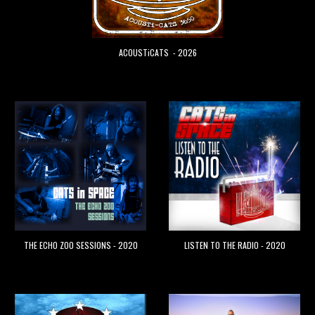
ACOUSTiCATS
- 202
6
THE ECHO ZOO SESSIONS - 2020
LISTEN TO THE RADIO - 2020