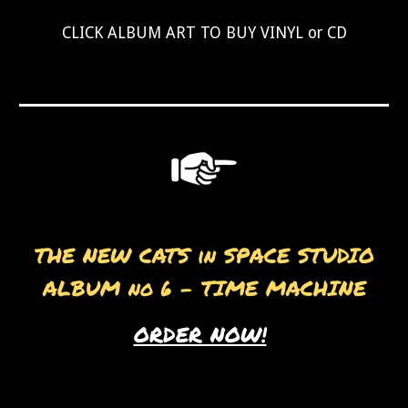
CLICK ALBUM ART TO BUY VINYL or CD
THE NEW CATS in SPACE STUDIO
ALBUM no 6 - TIME MACHINE
ORDER NOW!