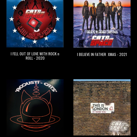
I FELL OUT OF LOVE WITH ROCK n
I BELIEVE IN FATHER XMAS - 2021
ROLL - 2020