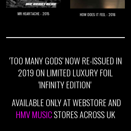
MR HEARTACHE - 2015
HOW DOES IT FEEL - 2016
'TOO MANY GODS' NOW RE-ISSUED IN
2019 ON LIMITED LUXURY FOIL
'INFINITY EDITION'
AVAILABLE ONLY AT WEBSTORE AND
HMV MUSIC
STORES ACROSS UK