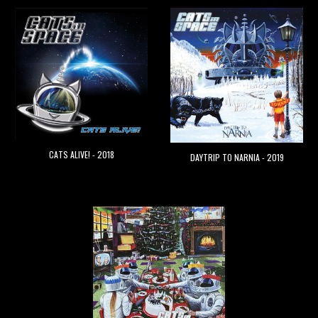
CATS ALIVE! - 2018
DAYTRIP TO NARNIA - 2019