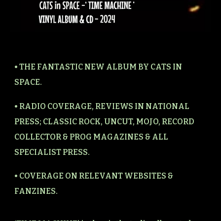
• THE FANTASTIC NEW ALBUM BY CATS IN
SPACE.
• RADIO COVERAGE, REVIEWS IN NATIONAL
PRESS; CLASSIC ROCK, UNCUT, MOJO, RECORD
COLLECTOR & PROG MAGAZINES & ALL
SPECIALIST PRESS.
• COVERAGE ON RELEVANT WEBSITES &
FANZINES.