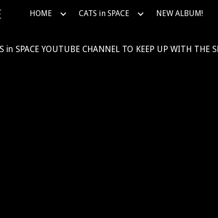
E
HOME
CATS in SPACE
NEW ALBUM!
ip to main content
Skip to navigat
S in SPACE
YOUTUBE
CHANNEL TO KEEP UP WITH THE S