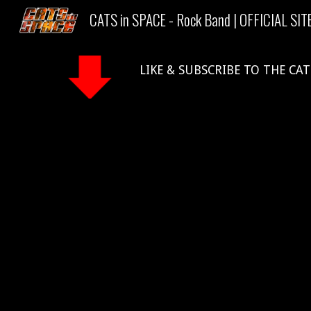
CATS in SPACE - Rock Band | OFFICIAL SIT
Sk
LIKE & SUBSCRIBE TO THE CAT