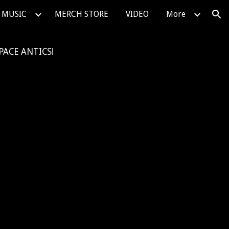
MUSIC
MERCH STORE
VIDEO
More
ion
PACE ANTICS!