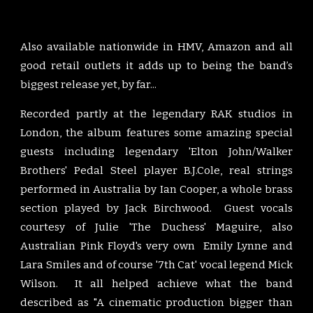
Also available nationwide in HMV, Amazon and all
good retail outlets it adds up to being the band’s
biggest release yet, by far...
Recorded partly at the legendary RAK studios in
London, the album features some amazing special
guests including legendary 'Elton John/Walker
Brothers' Pedal Steel player B.J.Cole, real strings
performed in Australia by Ian Cooper, a whole brass
section played by Jack Birchwood. Guest vocals
courtesy of Julie 'The Duchess' Maguire, also
Australian Pink Floyd's very own Emily Lynne and
Lara Smiles and of course '7th Cat' vocal legend Mick
Wilson. It all helped achieve what the band
described as "A cinematic production bigger than