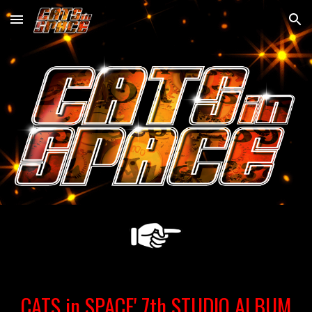
Skip to main content
Skip to navigation
CATS in SPACE' 7th STUDIO ALBUM