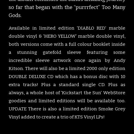
so far
that began with the “purrrfect” Too Many
Gods.
Available in limited edition 'DIABLO RED' marble
double vinyl & 'HERO YELLOW' marble double vinyl,
both versions come with a full colour booklet inside
a stunning gatefold sleeve featuring some
incredible sleeve artwork once again by Andy
Kitson. There will also be a limited 2000 only edition
DOUBLE DELUXE CD which has a bonus disc with 10
extra tracks! Plus a standard single CD. Plus as
always, a whole host of 'Kickstart the Sun' WebStore
goodies and limited editions will be available too.
UPDATE There is also a limited edition Smoke Grey
Vinyl added to create a trio of KTS Vinyl LPs!