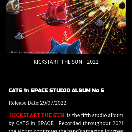
KICKSTART THE SUN - 2022
CATS in SPACE STUDIO ALBUM No 5
Release Date: 2
9
/
07
/202
2
'KICKSTART THE SUN'
is the f
ifth
studio album
by CATS
i
n SPACE. Recorded throughout 202
1
t
he album continues the band’s
amazing journey