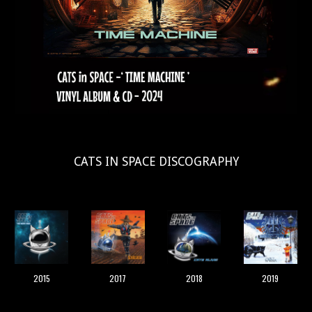
CATS IN SPACE DISCOGRAPHY
2019
2015
2017
2018