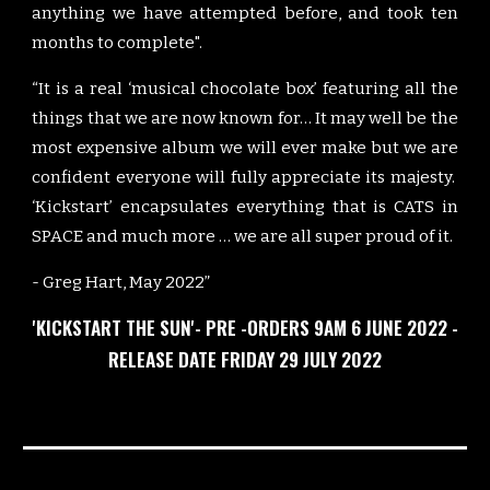
anything we have attempted before, and took ten
months to complete".
“It is a real ‘musical chocolate box’ featuring all the
things that we are now known for… It may well be the
most expensive album we will ever make but we are
confident everyone will fully appreciate its majesty.
‘Kickstart’ encapsulates everything that is CATS in
SPACE and much more … we are all super proud of it.
- Greg Hart, May 2022”
'KICKSTART THE SUN'- PRE -ORDERS 9AM 6 JUNE 2022 -
RELEASE DATE FRIDAY 29 JULY 2022