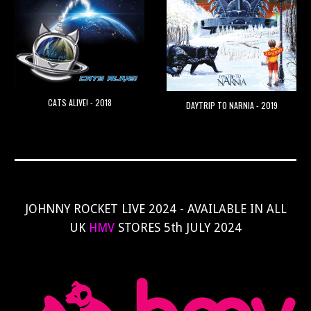
CATS ALIVE! - 2018
DAYTRIP TO NARNIA - 2019
JOHNNY ROCKET LIVE 2024 - AVAILABLE IN ALL
UK
HMV
STORES 5th JULY 2024