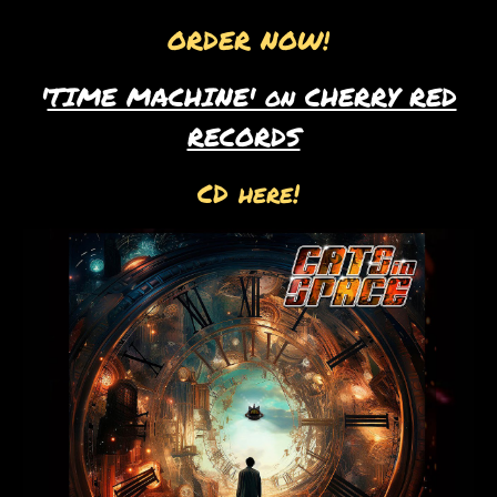
ORDER NOW!
'
TIME MACHINE' on CHERRY RED
RECORDS
CD here!