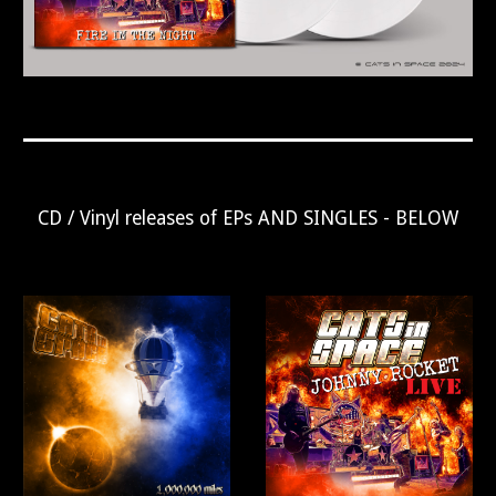
CD / Vinyl releases of EPs AND SINGLES - BELOW