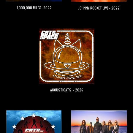
1,000,000 MILES- 2022
JOHNNY ROCKET LIVE - 2022
ACOUSTiCATS - 2026