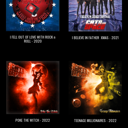
I FELL OUT OF LOVE WITH ROCK n
I BELIEVE IN FATHER XMAS - 2021
ROLL - 2020
POKE THE WITCH - 2022
TEENAGE MILLIONAIRES - 2022