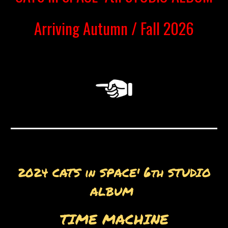
Arriving Autumn / Fall 2026
6
2024
CATS in SPACE'
th STUDIO
ALBUM
TIME MACHINE