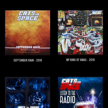
MY KIND OF XMAS - 2019
SEPTEMBER RAIN - 2019