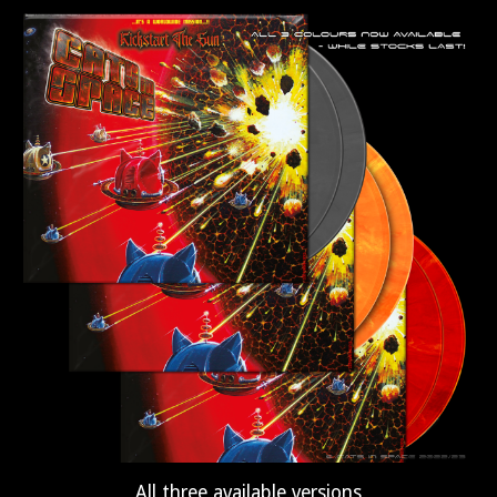
All three available versions