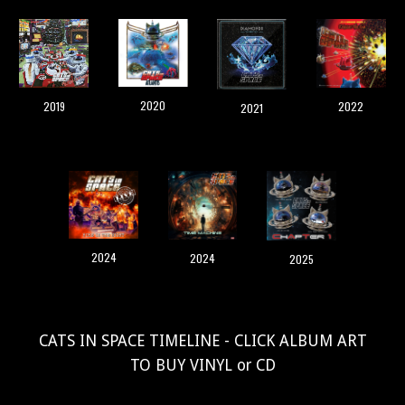
2020
2019
2022
2021
2024
2024
2025
CATS IN SPACE TIMELINE - CLICK ALBUM ART
TO BUY VINYL or CD