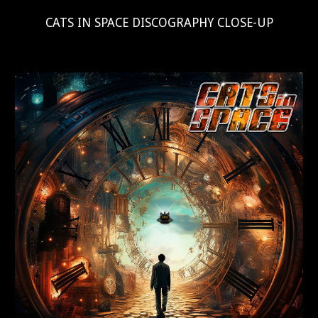
CATS IN SPACE DISCOGRAPHY CLOSE-UP