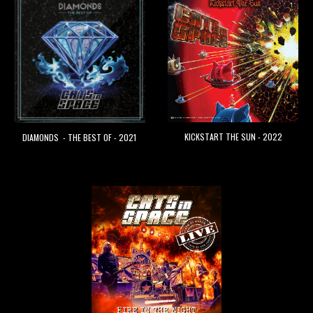
KICKSTART THE SUN - 2022
DIAMONDS - THE BEST OF - 2021