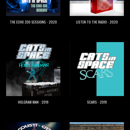
THE ECHO ZOO SESSIONS - 2020
LISTEN TO THE RADIO - 2020
HOLGRAM MAN - 2019
SCARS - 2019