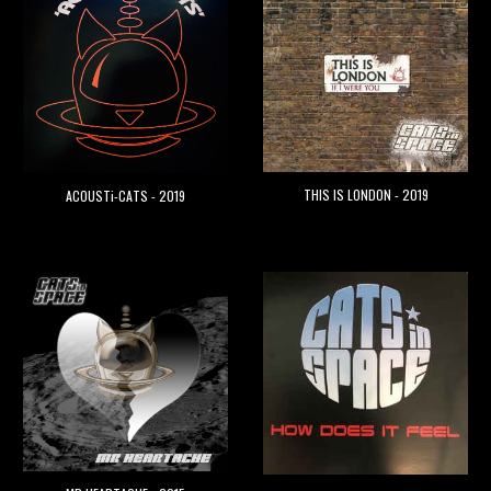
THIS IS LONDON - 2019
ACOUSTi-CATS - 2019