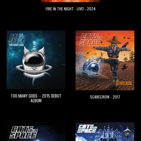
FIRE IN THE NIGHT - LIVE! - 2024
TOO MANY GODS - 2015 DEBUT
SCARECROW - 2017
ALBUM