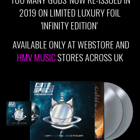
2019 ON LIMITED LUXURY FOIL
'INFINITY EDITION'
AVAILABLE ONLY AT WEBSTORE AND
HMV MUSIC
STORES ACROSS UK