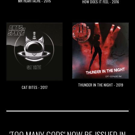
MR HEARTACHE - 2015
HOW DOES IT FEEL - 2016
THUNDER IN THE NIGHT - 2019
CAT BITES - 2017
'TOO MANY GODS' NOW RE-ISSUED IN