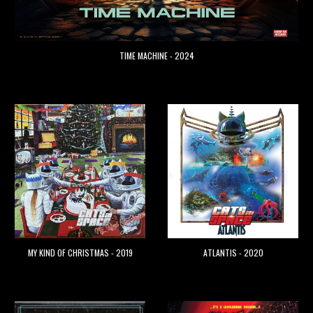
TIME MACHINE
- 2024
ATLANTIS - 2020
MY KIND OF
CHRISTMA
S - 2019