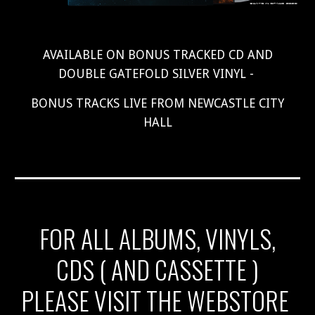
AVAILABLE ON BONUS TRACKED CD AND
DOUBLE GATEFOLD SILVER VINYL -
BONUS TRACKS LIVE FROM NEWCASTLE CITY
HALL
FOR ALL ALBUMS, VINYLS,
CDS ( AND CASSETTE )
PLEASE VISIT THE WEBSTORE