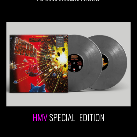
HMV
SPECIAL EDITION