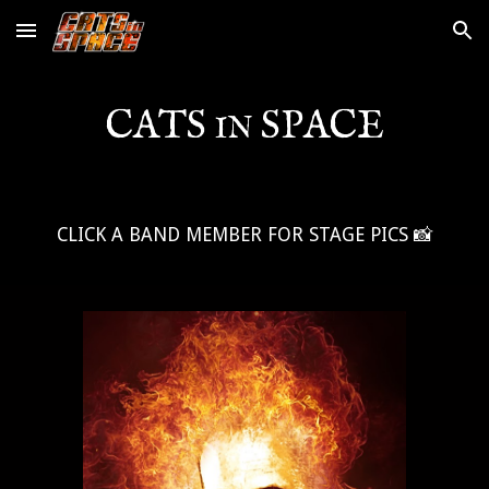
Skip to main content
Skip to navigation
CATS
SPACE
IN
CLICK A BAND MEMBER FOR STAGE PICS 📸