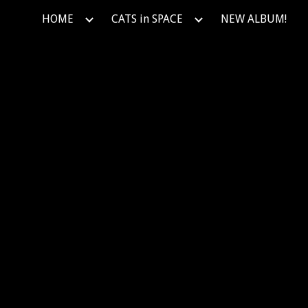
HOME
CATS in SPACE
NEW ALBUM!
ip to main content
Skip to navigat