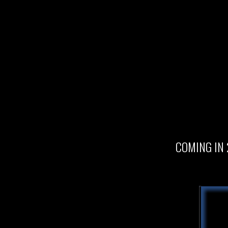
COMING IN 