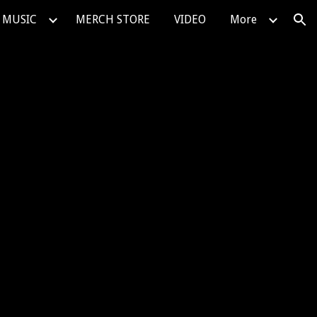
MUSIC
MERCH STORE
VIDEO
More
ion