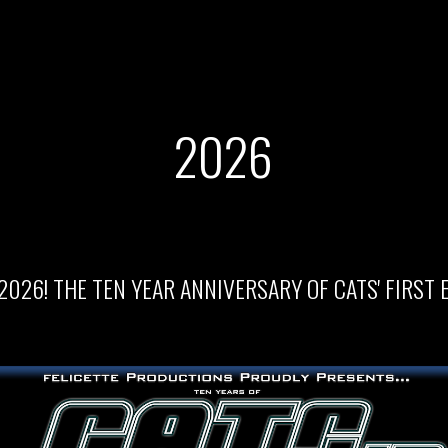
202
6
2026! THE TEN YEAR ANNIVERSARY OF CATS' FIRST