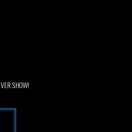
 EVER SHOW!