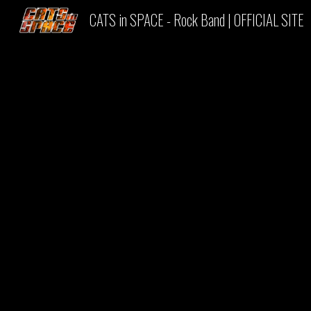
CATS in SPACE - Rock Band | OFFICIAL SITE
Sk